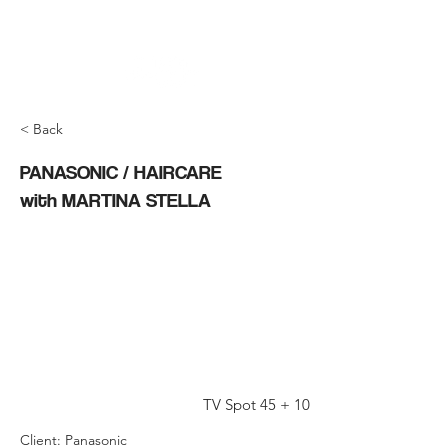
< Back
PANASONIC / HAIRCARE
with MARTINA STELLA
TV Spot 45 + 10
Client: Panasonic