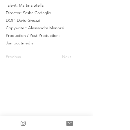
Talent: Martina Stella
Director: Sasha Codaglio
DOP: Dario Ghezzi
Copywriter: Alessandra Menozzi
Production / Post Production:
Jumpcutmedia
Previous
Next