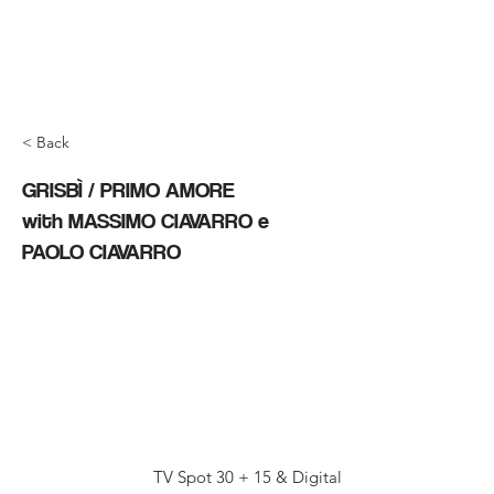
< Back
GRISBÌ / PRIMO AMORE
with MASSIMO CIAVARRO e
PAOLO CIAVARRO
TV Spot 30 + 15 & Digital