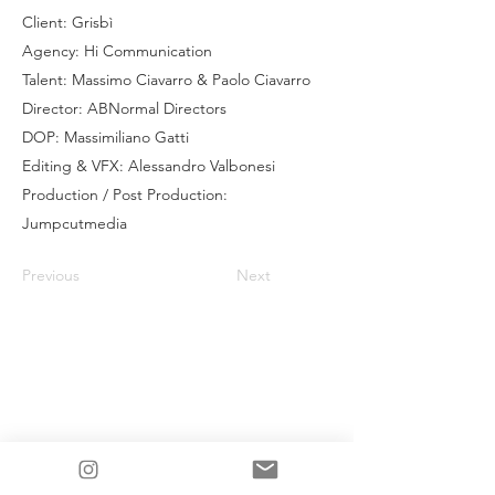
Client: Grisbì
Agency: Hi Communication
Talent: Massimo Ciavarro & Paolo Ciavarro
Director: ABNormal Directors
DOP: Massimiliano Gatti
Editing & VFX: Alessandro Valbonesi
Production / Post Production:
Jumpcutmedia
Previous
Next