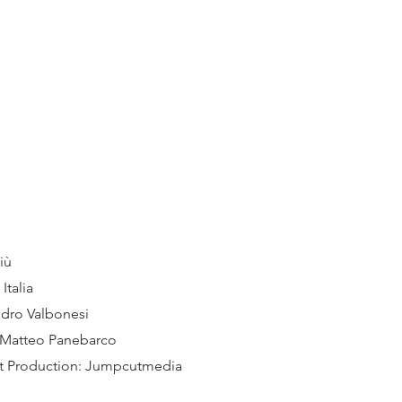
iù
Italia
ndro Valbonesi
 Matteo Panebarco
st Production: Jumpcutmedia