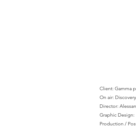
Client: Gamma p
On air: Discovery 
Director: Alessa
Graphic Design:
Production / Po