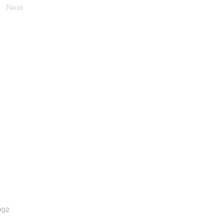
Next
092