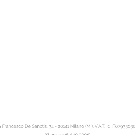
a Francesco De Sanctis, 34 - 20141 Milano (MI), V.A.T. Id IT0793303
Share capital 10.000€