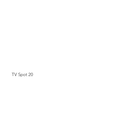
TV Spot 20