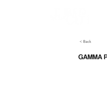
< Back
GAMMA P