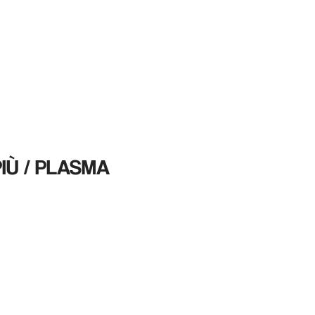
HOME
SERVICES
Blog
CONTAC
IÙ / PLASMA