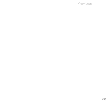
Previous
Vi